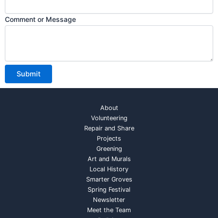
Comment or Message
Submit
About
Volunteering
Repair and Share
Projects
Greening
Art and Murals
Local History
Smarter Groves
Spring Festival
Newsletter
Meet the Team