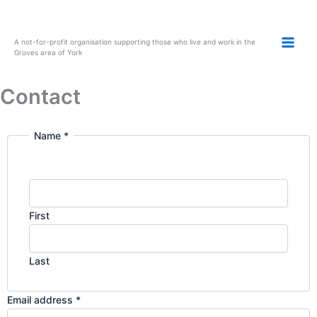
Skip
to
content
A not-for-profit organisation supporting those who live and work in the
Groves area of York
Contact
Name
*
o
r
N
a
m
First
e
E
m
Last
a
i
Email address
*
l