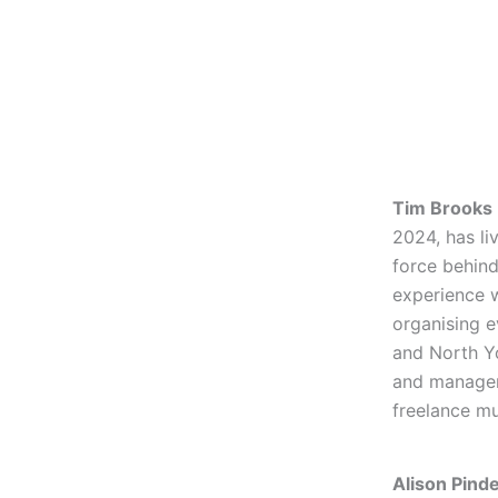
Tim Brooks
2024, has li
force behind
experience 
organising e
and North Yo
and manager
freelance mu
Alison Pind