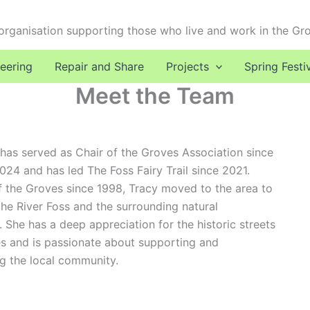
 organisation supporting those who live and work in the Gr
eering
Repair and Share
Projects
Spring Festi
Meet the Team
has served as Chair of the Groves Association since
4 and has led The Foss Fairy Trail since 2021.
f the Groves since 1998, Tracy moved to the area to
the River Foss and the surrounding natural
 She has a deep appreciation for the historic streets
s and is passionate about supporting and
g the local community.