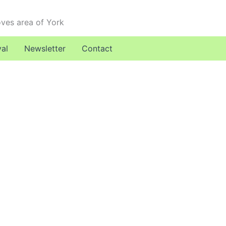
oves area of York
val
Newsletter
Contact