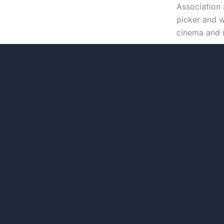
Association 
picker and w
cinema and 