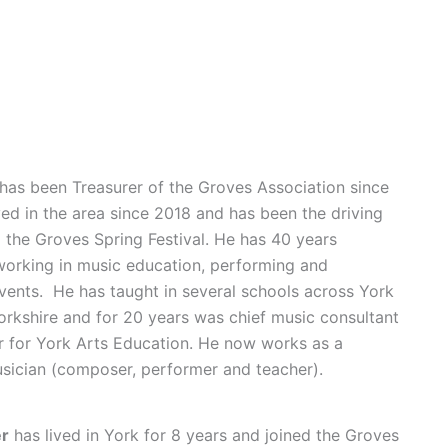
has been Treasurer of the Groves Association since
ved in the area since 2018 and has been the driving
 the Groves Spring Festival. He has 40 years
working in music education, performing and
vents. He has taught in several schools across York
rkshire and for 20 years was chief music consultant
 for York Arts Education. He now works as a
sician (composer, performer and teacher).
er
has lived in York for 8 years and joined the Groves