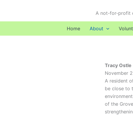
Skip
to
A not-for-profit
content
Home
About
Volunt
Tracy Ostle
November 202
A resident o
be close to 
environment.
of the Grove
strengthenin