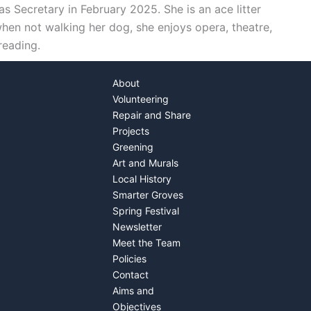
as Secretary in February 2025. She is an ace litter
hen not walking her dog, she enjoys opera, theatre,
reading.
About
Volunteering
Repair and Share
Projects
Greening
Art and Murals
Local History
Smarter Groves
Spring Festival
Newsletter
Meet the Team
Policies
Contact
Aims and
Objectives