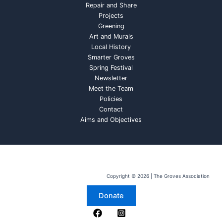
Repair and Share
Projects
Greening
Art and Murals
Local History
Smarter Groves
Spring Festival
Newsletter
Meet the Team
Policies
Contact
Aims and Objectives
Copyright © 2026 | The Groves Association
Donate