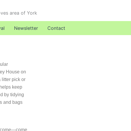
oves area of York
val
Newsletter
Contact
ular
ley House on
itter pick or
d helps keep
d by tidying
ers and bags
elcome—come