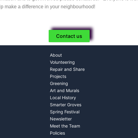
lp make a difference in your neighbourhood!
Contact us
About
Volunteering
Repair and Share
Projects
Greening
Art and Murals
Local History
Smarter Groves
Spring Festival
Newsletter
Meet the Team
Policies