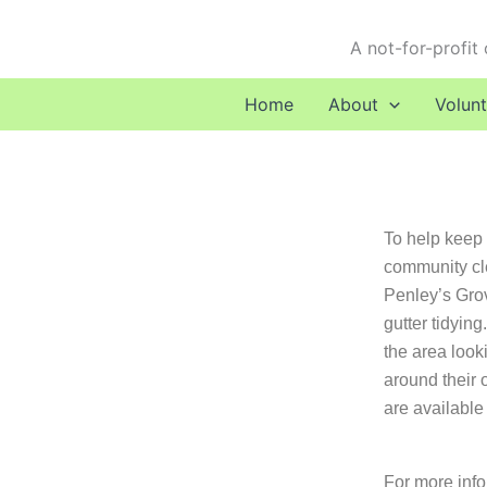
Skip
to
A not-for-profit
content
Home
About
Volunt
To help keep t
community cl
Penley’s Grov
gutter tidyin
the area look
around their 
are available
For more info