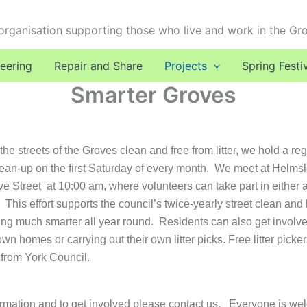
 organisation supporting those who live and work in the Gr
eering
Repair and Share
Projects
Spring Festi
Smarter Groves
he streets of the Groves clean and free from litter, we hold a reg
ean-up on the first Saturday of every month. We meet at Helms
e Street at 10:00 am, where volunteers can take part in either a l
g.
This effort supports the council’s twice-yearly street clean an
ing much smarter all year round.
Residents can also get involve
own homes or carrying out their own litter picks. Free litter pick
 from York Council.
rmation and to get involved please contact us.
Everyone is w